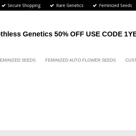
Secure Shopping
Rare Genetics
Feminized Seeds
othless Genetics 50% OFF USE CODE 1Y
EMINIZED SEEDS
FEMINIZED AUTO FLOWER SEEDS
CUS