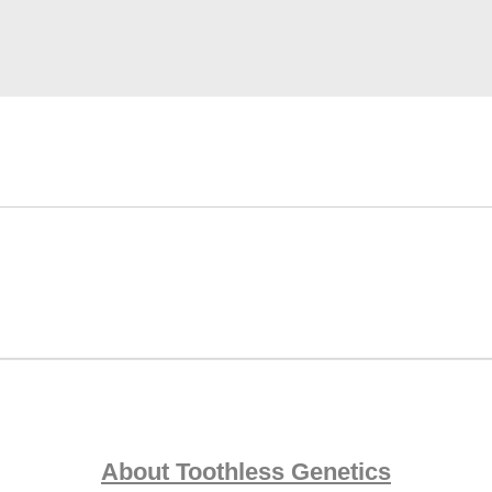
About Toothless Genetics