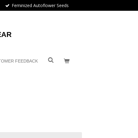
Feminized Autoflower Seeds
EAR
TOMER FEEDBACK