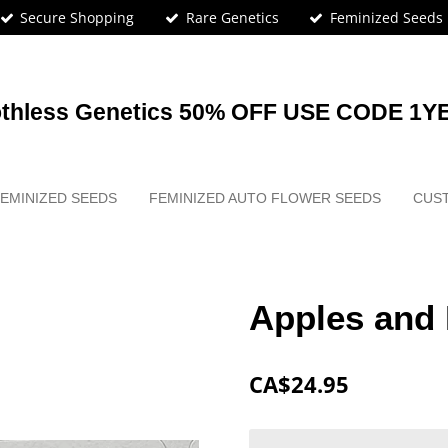
Secure Shopping
Rare Genetics
Feminized Seeds
othless Genetics 50% OFF USE CODE 1Y
EMINIZED SEEDS
FEMINIZED AUTO FLOWER SEEDS
CUS
Apples and
CA$24.95