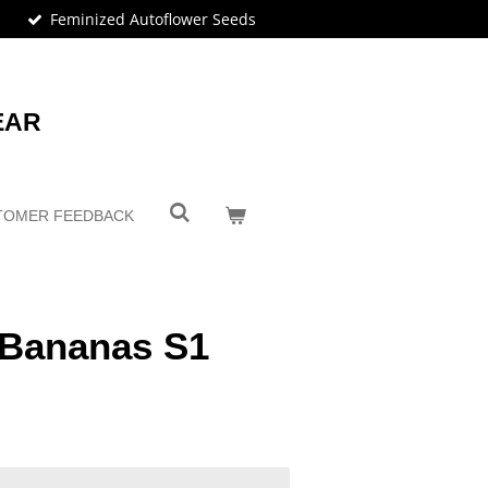
Feminized Autoflower Seeds
EAR
TOMER FEEDBACK
 Bananas S1