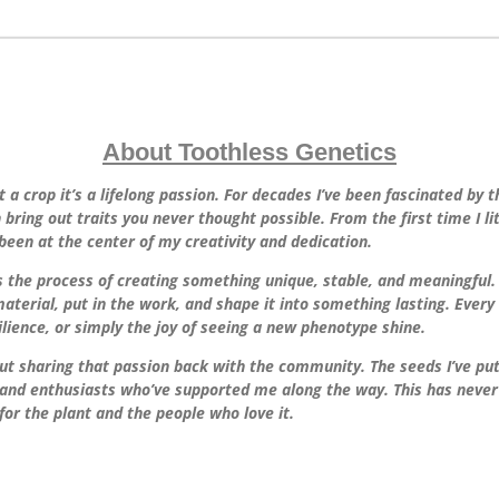
About Toothless Genetics
t a crop it’s a lifelong passion. For decades I’ve been fascinated by 
ring out traits you never thought possible. From the first time I lit 
been at the center of my creativity and dedication.
’s the process of creating something unique, stable, and meaningful. 
aterial, put in the work, and shape it into something lasting. Ever
silience, or simply the joy of seeing a new phenotype shine.
t sharing that passion back with the community. The seeds I’ve put o
and enthusiasts who’ve supported me along the way. This has never b
for the plant and the people who love it.