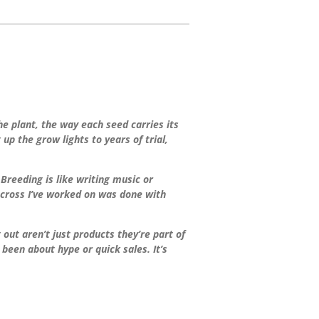
the plant, the way each seed carries its
up the grow lights to years of trial,
Breeding is like writing music or
y cross I’ve worked on was done with
ut aren’t just products they’re part of
een about hype or quick sales. It’s