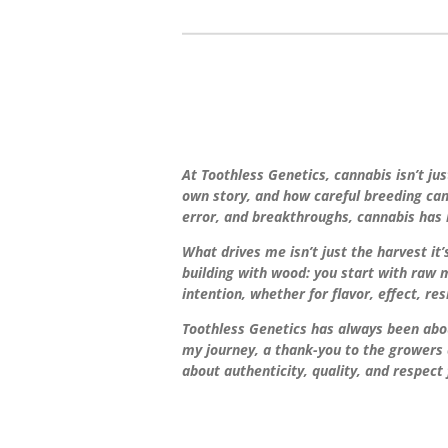
At Toothless Genetics, cannabis isn’t jus
own story, and how careful breeding can b
error, and breakthroughs, cannabis has 
What drives me isn’t just the harvest it
building with wood: you start with raw m
intention, whether for flavor, effect, re
Toothless Genetics has always been abou
my journey, a thank-you to the growers 
about authenticity, quality, and respect 