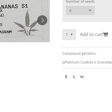
Number of seeds
Add to cart
Compound genetics.
{(Platinum Cookies x Granddad
S
S
S
h
h
h
a
a
a
r
r
r
e
e
e