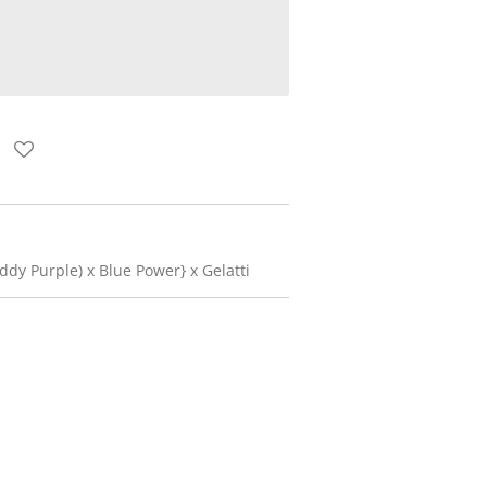
dy Purple) x Blue Power} x Gelatti