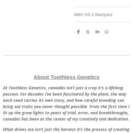
Alien OG x Munyunz
S
S
S
S
h
h
h
h
a
a
a
a
r
r
r
r
e
e
e
e
About Toothless Genetics
At Toothless Genetics, cannabis isn’t just a crop it’s a lifelong
passion. For decades I’ve been fascinated by the plant, the way
each seed carries its own story, and how careful breeding can
bring out traits you never thought possible. From the first time I
lit up the grow lights to years of trial, error, and breakthroughs,
cannabis has been at the center of my creativity and dedication.
What drives me isn’t just the harvest it’s the process of creating