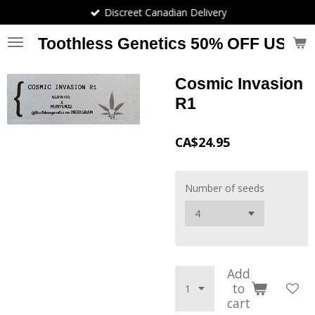
Discreet Canadian Delivery
Skip
to
Toothless Genetics 50% OFF USE
main
content
Cosmic Invasion
R1
CA$24.95
Number of seeds
Add
to
cart