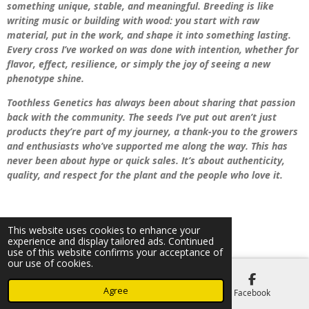
something unique, stable, and meaningful. Breeding is like
writing music or building with wood: you start with raw
material, put in the work, and shape it into something lasting.
Every cross I’ve worked on was done with intention, whether for
flavor, effect, resilience, or simply the joy of seeing a new
phenotype shine.
Toothless Genetics has always been about sharing that passion
back with the community. The seeds I’ve put out aren’t just
products they’re part of my journey, a thank-you to the growers
and enthusiasts who’ve supported me along the way. This has
never been about hype or quick sales. It’s about authenticity,
quality, and respect for the plant and the people who love it.
This website uses cookies to enhance your
© 2021 - 2025 Dano
experience and display tailored ads. Continued
use of this website confirms your acceptance of
our use of cookies.
Agree
Email
Phone
Facebook